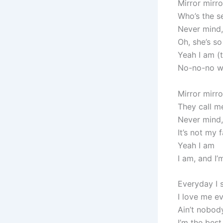
Mirror mirro
Who’s the se
Never mind,
Oh, she’s s
Yeah I am (t
No-no-no wo
Mirror mirro
They call me
Never mind,
It’s not my f
Yeah I am
I am, and I’
Everyday I 
I love me ev
Ain’t nobod
I’m the best