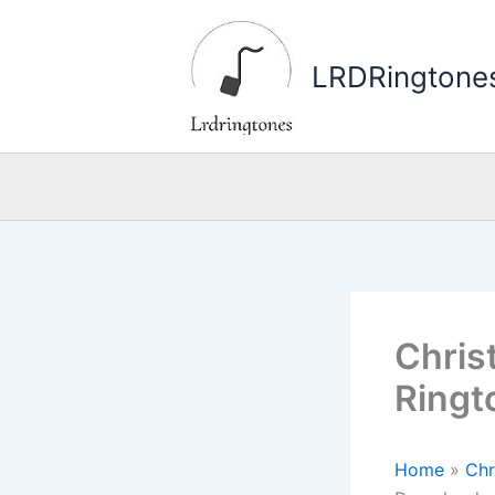
Skip
to
LRDRingtone
content
Christ
Ringt
Home
»
Chr