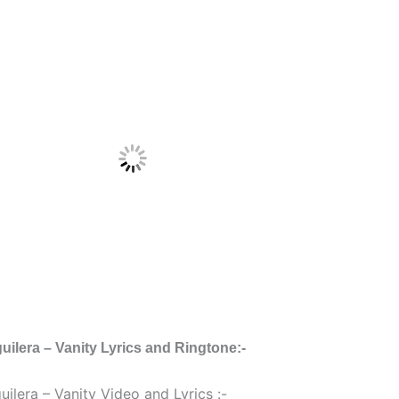
uilera – Vanity Lyrics and Ringtone:-
uilera – Vanity Video and Lyrics :-