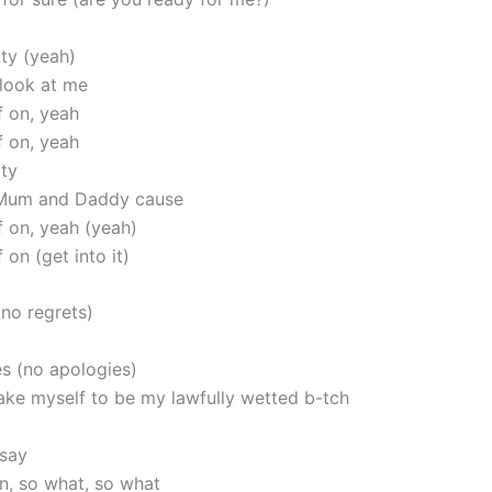
ity (yeah)
 look at me
f on, yeah
f on, yeah
ity
Mum and Daddy cause
f on, yeah (yeah)
 on (get into it)
(no regrets)
s (no apologies)
ake myself to be my lawfully wetted b-tch
 say
in, so what, so what