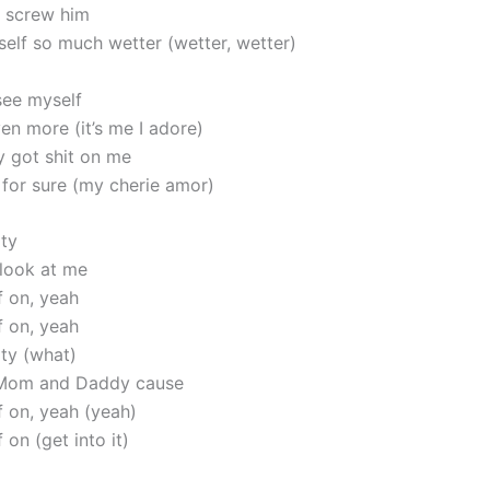
 screw him
self so much wetter (wetter, wetter)
see myself
en more (it’s me I adore)
y got shit on me
 for sure (my cherie amor)
ity
 look at me
f on, yeah
f on, yeah
ity (what)
Mom and Daddy cause
f on, yeah (yeah)
 on (get into it)