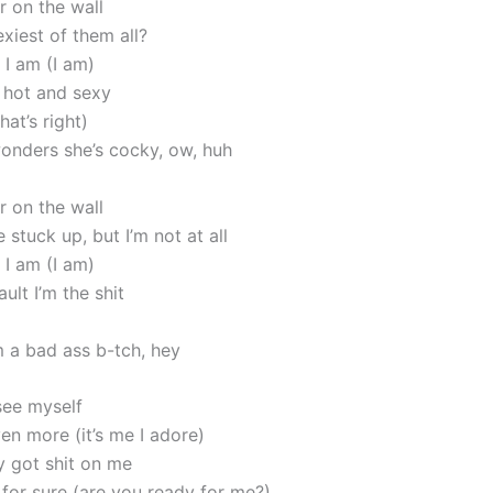
r on the wall
xiest of them all?
 I am (I am)
o hot and sexy
hat’s right)
nders she’s cocky, ow, huh
r on the wall
 stuck up, but I’m not at all
 I am (I am)
ault I’m the shit
m a bad ass b-tch, hey
see myself
en more (it’s me I adore)
y got shit on me
 for sure (are you ready for me?)