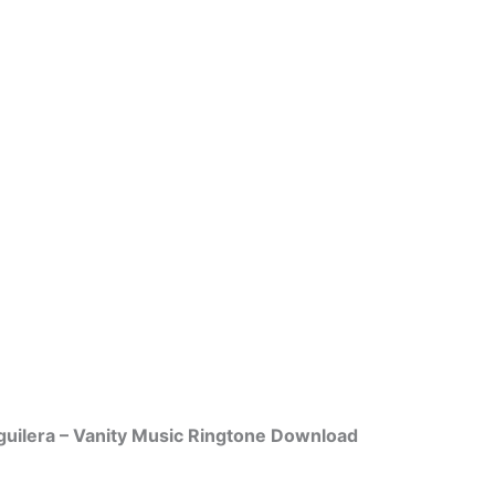
guilera – Vanity Music Ringtone Download