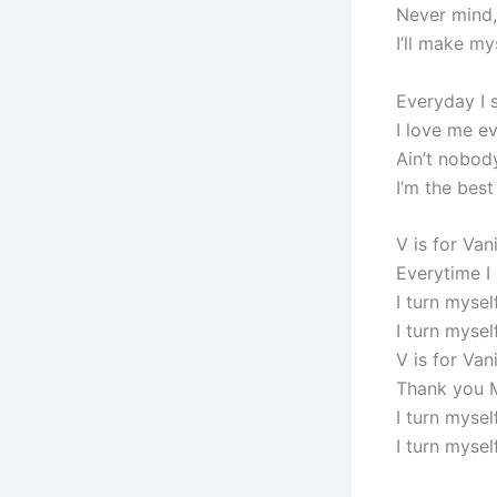
Never mind,
I’ll make my
Everyday I 
I love me ev
Ain’t nobod
I’m the best
V is for Van
Everytime I
I turn mysel
I turn mysel
V is for Van
Thank you 
I turn mysel
I turn myself