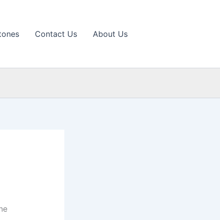
tones
Contact Us
About Us
ne