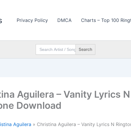
s
Privacy Policy
DMCA
Charts – Top 100 Ring
Search
for:
ina Aguilera – Vanity Lyrics N
one Download
istina Aguilera
»
Christina Aguilera – Vanity Lyrics N Ringto