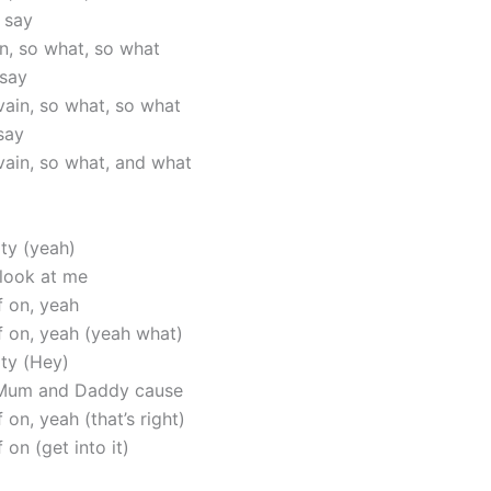
 say
in, so what, so what
 say
vain, so what, so what
say
vain, so what, and what
ity (yeah)
 look at me
f on, yeah
lf on, yeah (yeah what)
ity (Hey)
Mum and Daddy cause
f on, yeah (that’s right)
 on (get into it)