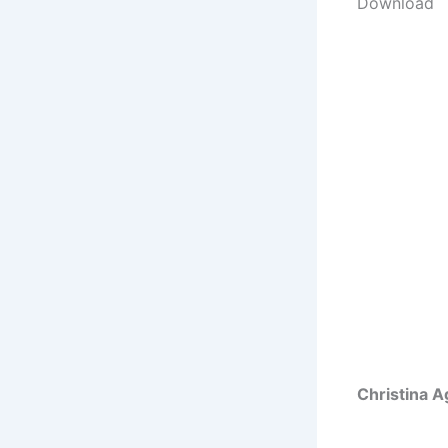
Download
Christina A