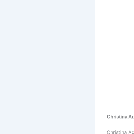
Christina Ag
Christina Ag