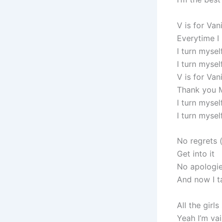
V is for Van
Everytime I
I turn mysel
I turn mysel
V is for Van
Thank you 
I turn mysel
I turn myself
No regrets 
Get into it
No apologie
And now I t
All the girls
Yeah I’m va