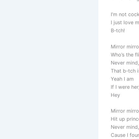
I’m not coc
I just love 
B-tch!
Mirror mirro
Who’s the fl
Never mind,
That b-tch i
Yeah I am
If I were he
Hey
Mirror mirro
Hit up princ
Never mind,
Cause I fo