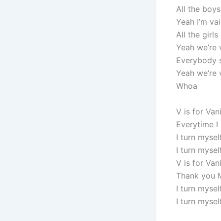
All the boys
Yeah I’m va
All the girls
Yeah we’re 
Everybody 
Yeah we’re 
Whoa
V is for Van
Everytime I
I turn mysel
I turn myse
V is for Van
Thank you 
I turn mysel
I turn myself