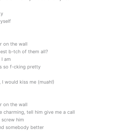
ky
myself
r on the wall
iest b-tch of them all?
 I am
s so f-cking pretty
r, I would kiss me (muah!)
r on the wall
e charming, tell him give me a call
 screw him
und somebody better