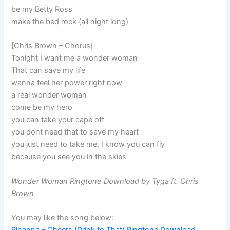
be my Betty Ross
make the bed rock (all night long)
[Chris Brown – Chorus]
Tonight I want me a wonder woman
That can save my life
wanna feel her power right now
a real wonder woman
come be my hero
you can take your cape off
you dont need that to save my heart
you just need to take me, I know you can fly
because you see you in the skies
Wonder Woman Ringtone Download by Tyga ft. Chris
Brown
You may like the song below: