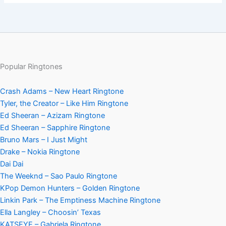
Popular Ringtones
Crash Adams – New Heart Ringtone
Tyler, the Creator – Like Him Ringtone
Ed Sheeran – Azizam Ringtone
Ed Sheeran – Sapphire Ringtone
Bruno Mars – I Just Might
Drake – Nokia Ringtone
Dai Dai
The Weeknd – Sao Paulo Ringtone
KPop Demon Hunters – Golden Ringtone
Linkin Park – The Emptiness Machine Ringtone
Ella Langley – Choosin’ Texas
KATSEYE – Gabriela Ringtone