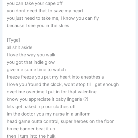
you can take your cape off
you dont need that to save my heart
you just need to take me, I know you can fly
because I see you in the skies
[Tyga]
all shit aside
I love the way you walk
you got that indie glow
give me some time to watch
freeze freeze you put my heart into anesthesia
I love you ’round the clock, wont stop till I get enough
overtime overtime I put in for that valentine
know you appreciate it baby lingerie (?)
lets get naked, rip our clothes off
Im the doctor you my nurse in a uniform
head game outta control, super heroes on the floor
bruce banner beat it up
then I turn into the hulk