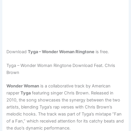
Download
Tyga – Wonder Woman Ringtone
is free.
Tyga – Wonder Woman Ringtone Download Feat. Chris
Brown
Wonder Woman
is a collaborative track by American
rapper
Tyga
featuring singer Chris Brown. Released in
2010, the song showcases the synergy between the two
artists, blending Tyga’s rap verses with Chris Brown’s
melodic hooks. The track was part of Tyga’s mixtape “Fan
of a Fan,” which received attention for its catchy beats and
the duo’s dynamic performance.