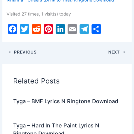
Rihanna – Cheers (Drink to That) Ringtone Download
Visited 27 times, 1 visit(s) today
F
T
R
Pi
Li
E
T
S
a
w
e
nt
n
m
el
h
c
itt
d
er
k
ai
e
ar
PREVIOUS
NEXT
e
er
di
e
e
l
gr
e
b
t
st
dI
a
o
n
m
Related Posts
o
k
Tyga – BMF Lyrics N Ringtone Download
Tyga – Hard In The Paint Lyrics N
Ringtone Download