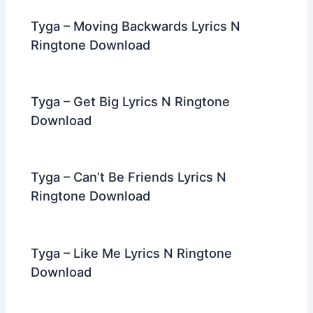
Tyga – Moving Backwards Lyrics N
Ringtone Download
Tyga – Get Big Lyrics N Ringtone
Download
Tyga – Can’t Be Friends Lyrics N
Ringtone Download
Tyga – Like Me Lyrics N Ringtone
Download