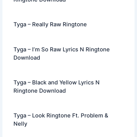
Tyga – Really Raw Ringtone
Tyga – I’m So Raw Lyrics N Ringtone
Download
Tyga – Black and Yellow Lyrics N
Ringtone Download
Tyga – Look Ringtone Ft. Problem &
Nelly