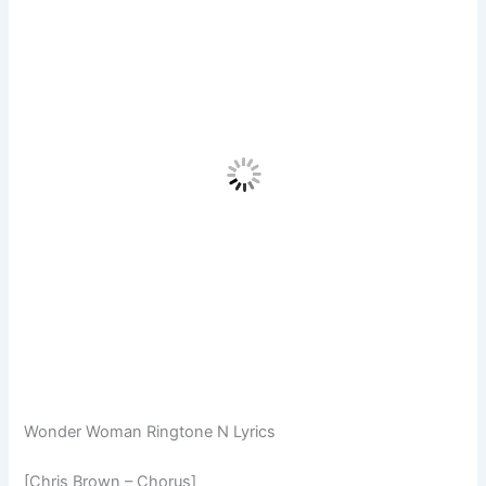
Wonder Woman Ringtone N Lyrics
[Chris Brown – Chorus]