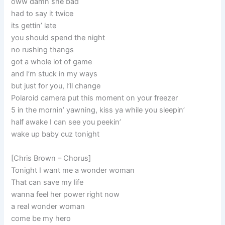
oww damn she bad
had to say it twice
its gettin’ late
you should spend the night
no rushing thangs
got a whole lot of game
and I’m stuck in my ways
but just for you, I’ll change
Polaroid camera put this moment on your freezer
5 in the mornin’ yawning, kiss ya while you sleepin’
half awake I can see you peekin’
wake up baby cuz tonight
[Chris Brown – Chorus]
Tonight I want me a wonder woman
That can save my life
wanna feel her power right now
a real wonder woman
come be my hero