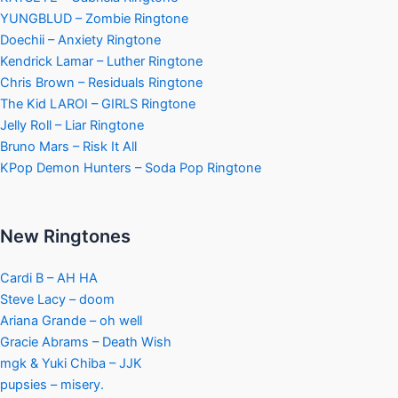
YUNGBLUD – Zombie Ringtone
Doechii – Anxiety Ringtone
Kendrick Lamar – Luther Ringtone
Chris Brown – Residuals Ringtone
The Kid LAROI – GIRLS Ringtone
Jelly Roll – Liar Ringtone
Bruno Mars – Risk It All
KPop Demon Hunters – Soda Pop Ringtone
New Ringtones
Cardi B – AH HA
Steve Lacy – doom
Ariana Grande – oh well
Gracie Abrams – Death Wish
mgk & Yuki Chiba – JJK
pupsies – misery.