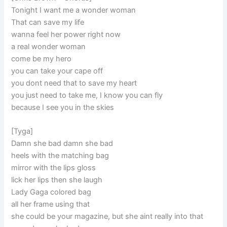
Tonight I want me a wonder woman
That can save my life
wanna feel her power right now
a real wonder woman
come be my hero
you can take your cape off
you dont need that to save my heart
you just need to take me, I know you can fly
because I see you in the skies
[Tyga]
Damn she bad damn she bad
heels with the matching bag
mirror with the lips gloss
lick her lips then she laugh
Lady Gaga colored bag
all her frame using that
she could be your magazine, but she aint really into that