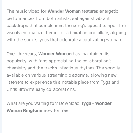
The music video for
Wonder Woman
features energetic
performances from both artists, set against vibrant
backdrops that complement the song’s upbeat tempo. The
visuals emphasize themes of admiration and allure, aligning
with the song’s lyrics that celebrate a captivating woman.
Over the years,
Wonder Woman
has maintained its
popularity, with fans appreciating the collaboration’s
chemistry and the track’s infectious rhythm. The song is
available on various streaming platforms, allowing new
listeners to experience this notable piece from Tyga and
Chris Brown’s early collaborations.
What are you waiting for? Download
Tyga – Wonder
Woman Ringtone
now for free!