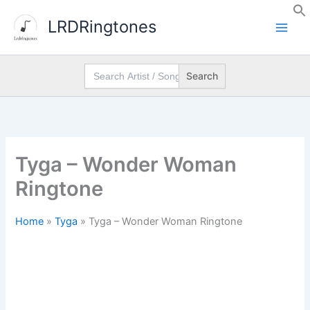
Skip
LRDRingtones
to
content
Search
for:
Tyga – Wonder Woman
Ringtone
Home
»
Tyga
»
Tyga – Wonder Woman Ringtone