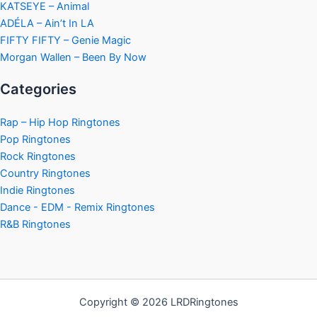
KATSEYE – Animal
ADÉLA – Ain’t In LA
FIFTY FIFTY – Genie Magic
Morgan Wallen – Been By Now
Categories
Rap – Hip Hop Ringtones
Pop Ringtones
Rock Ringtones
Country Ringtones
Indie Ringtones
Dance - EDM - Remix Ringtones
R&B Ringtones
Copyright © 2026 LRDRingtones