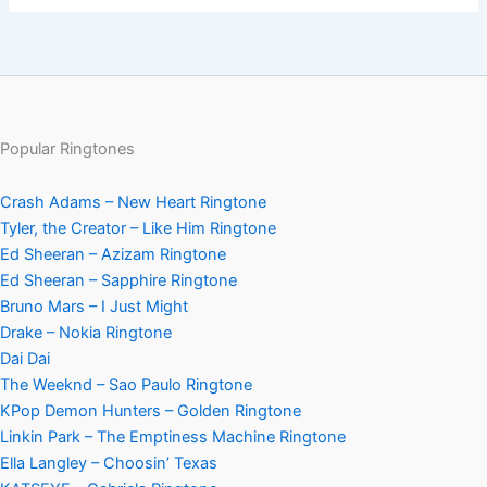
Popular Ringtones
Crash Adams – New Heart Ringtone
Tyler, the Creator – Like Him Ringtone
Ed Sheeran – Azizam Ringtone
Ed Sheeran – Sapphire Ringtone
Bruno Mars – I Just Might
Drake – Nokia Ringtone
Dai Dai
The Weeknd – Sao Paulo Ringtone
KPop Demon Hunters – Golden Ringtone
Linkin Park – The Emptiness Machine Ringtone
Ella Langley – Choosin’ Texas