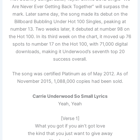
Are Never Ever Getting Back Together” will surpass the
mark. Later same day, the song made its debut on the
Billboard Bubbling Under Hot 100 Singles, peaking at
number 13. Two weeks later, it debuted at number 98 on
the Hot 100. In its third week on the chart, it moved up 76
spots to number 17 on the Hot 100, with 71,000 digital
downloads, making it Underwood’s seventh top 20
success overall.
The song was certified Platinum as of May 2012. As of
November 2015, 1,088,000 copies had been sold.
Carrie Underwood So Small Lyrics
Yeah, Yeah
[Verse 1]
What you got if you ain’t got love
the kind that you just want to give away