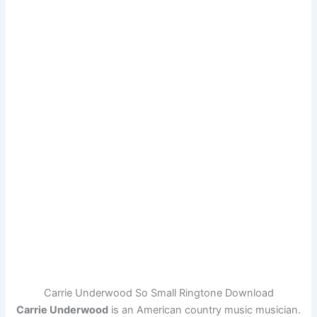
Carrie Underwood So Small Ringtone Download
Carrie Underwood
is an American country music musician.