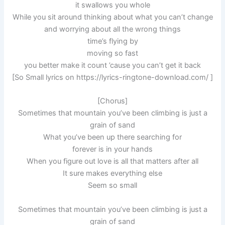
it swallows you whole
While you sit around thinking about what you can’t change
and worrying about all the wrong things
time’s flying by
moving so fast
you better make it count ’cause you can’t get it back
[So Small lyrics on https://lyrics-ringtone-download.com/ ]
[Chorus]
Sometimes that mountain you’ve been climbing is just a
grain of sand
What you’ve been up there searching for
forever is in your hands
When you figure out love is all that matters after all
It sure makes everything else
Seem so small
Sometimes that mountain you’ve been climbing is just a
grain of sand