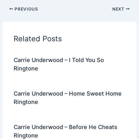
c
itt
d
er
k
ai
e
ar
PREVIOUS
NEXT
e
er
di
e
e
l
gr
e
b
t
st
dI
a
o
n
m
Related Posts
o
k
Carrie Underwood – I Told You So
Ringtone
Carrie Underwood – Home Sweet Home
Ringtone
Carrie Underwood – Before He Cheats
Ringtone