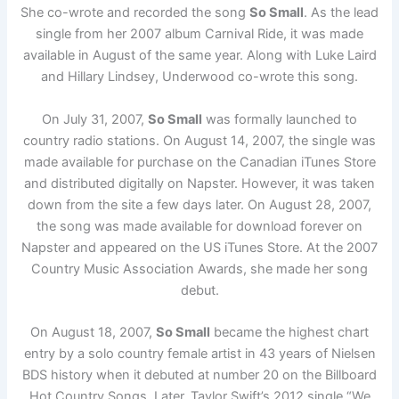
She co-wrote and recorded the song
So Small
. As the lead
single from her 2007 album Carnival Ride, it was made
available in August of the same year. Along with Luke Laird
and Hillary Lindsey, Underwood co-wrote this song.
On July 31, 2007,
So Small
was formally launched to
country radio stations. On August 14, 2007, the single was
made available for purchase on the Canadian iTunes Store
and distributed digitally on Napster. However, it was taken
down from the site a few days later. On August 28, 2007,
the song was made available for download forever on
Napster and appeared on the US iTunes Store. At the 2007
Country Music Association Awards, she made her song
debut.
On August 18, 2007,
So Small
became the highest chart
entry by a solo country female artist in 43 years of Nielsen
BDS history when it debuted at number 20 on the Billboard
Hot Country Songs. Later, Taylor Swift’s 2012 single “We