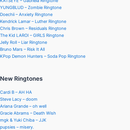
KATSEYE – Gabriela Ringtone
YUNGBLUD – Zombie Ringtone
Doechii – Anxiety Ringtone
Kendrick Lamar – Luther Ringtone
Chris Brown – Residuals Ringtone
The Kid LAROI – GIRLS Ringtone
Jelly Roll – Liar Ringtone
Bruno Mars – Risk It All
KPop Demon Hunters – Soda Pop Ringtone
New Ringtones
Cardi B – AH HA
Steve Lacy – doom
Ariana Grande – oh well
Gracie Abrams – Death Wish
mgk & Yuki Chiba – JJK
pupsies – misery.