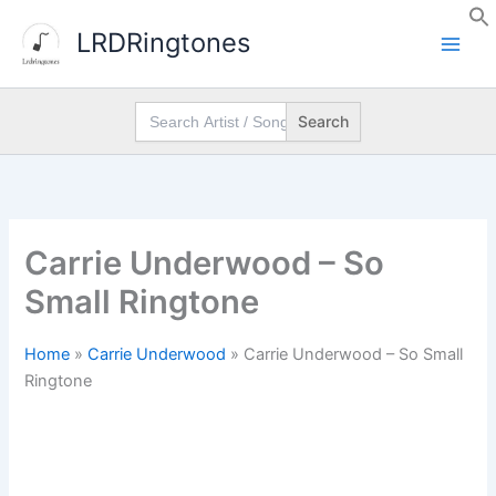
Skip
LRDRingtones
to
content
Search
for:
Carrie Underwood – So
Small Ringtone
Home
»
Carrie Underwood
»
Carrie Underwood – So Small
Ringtone