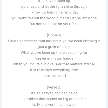
It’s okay to open up
go ahead and let the light shine through
I know it’s hard on a rainy day
you want to shut the world out and just be left alone
But don’t run out on your faith
[Chorus]
‘Cause sometimes that mountain you’ve been climbing is
just a grain of sand
What you’ve been up there searching for
forever is in your hands
When you figure out love is all that matters after all
It sure makes everything else
seem so small
[Verse 2]
It’s so easy to get lost inside
a problem that seems so big at the time
it’s like a river thats so wide