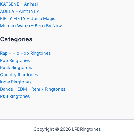
KATSEYE – Animal
ADÉLA – Ain’t In LA
FIFTY FIFTY – Genie Magic
Morgan Wallen – Been By Now
Categories
Rap – Hip Hop Ringtones
Pop Ringtones
Rock Ringtones
Country Ringtones
Indie Ringtones
Dance - EDM - Remix Ringtones
R&B Ringtones
Copyright © 2026 LRDRingtones