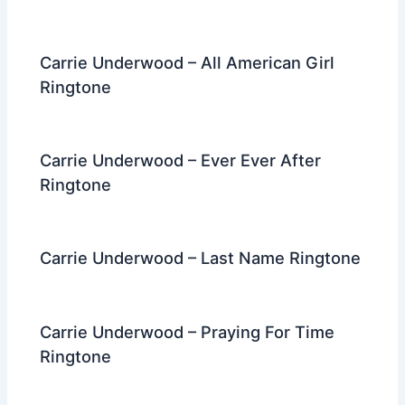
Carrie Underwood – All American Girl
Ringtone
Carrie Underwood – Ever Ever After
Ringtone
Carrie Underwood – Last Name Ringtone
Carrie Underwood – Praying For Time
Ringtone