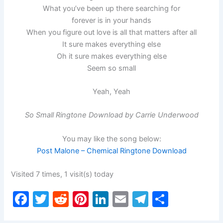
What you’ve been up there searching for
forever is in your hands
When you figure out love is all that matters after all
It sure makes everything else
Oh it sure makes everything else
Seem so small
Yeah, Yeah
So Small Ringtone Download by Carrie Underwood
You may like the song below:
Post Malone – Chemical Ringtone Download
Visited 7 times, 1 visit(s) today
F
T
R
Pi
Li
E
T
S
a
w
e
nt
n
m
el
h