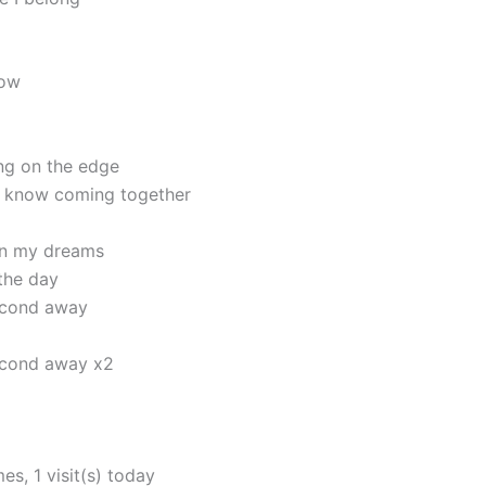
now
ng on the edge
I know coming together
 in my dreams
 the day
second away
second away x2
mes, 1 visit(s) today