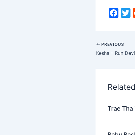
F
a
c
i
e
PREVIOUS
b
Kesha – Run Devi
o
o
k
Relate
Trae Tha 
Baby Bash