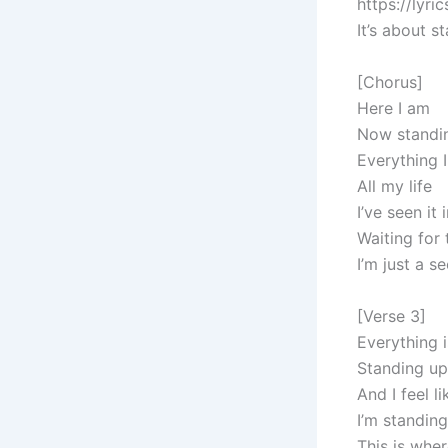
https://lyr
It’s about 
[Chorus]
Here I am
Now standi
Everything 
All my life
I’ve seen it
Waiting for
I’m just a 
[Verse 3]
Everything 
Standing up
And I feel li
I’m standing
This is wher