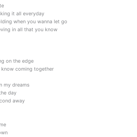
te
sking it all everyday
holding when you wanna let go
ieving in all that you know
ng on the edge
I know coming together
 in my dreams
 the day
second away
ime
own