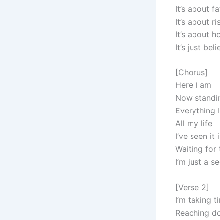
It’s about fa
It’s about ri
It’s about 
It’s just bel
[Chorus]
Here I am
Now standi
Everything 
All my life
I’ve seen it
Waiting for
I’m just a 
[Verse 2]
I’m taking t
Reaching d