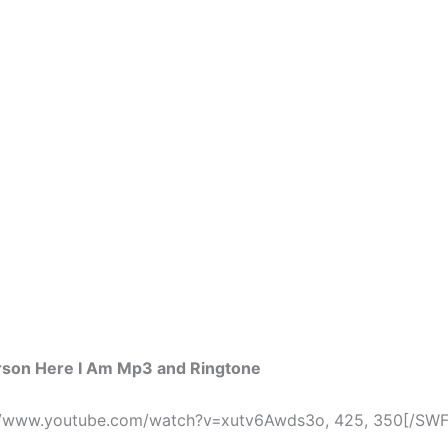
erson Here I Am Mp3 and Ringtone
//www.youtube.com/watch?v=xutv6Awds3o, 425, 350[/SWF