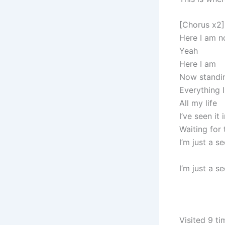
[Chorus x2]
Here I am 
Yeah
Here I am
Now standi
Everything 
All my life
I’ve seen it
Waiting for
I’m just a 
I’m just a 
Visited 9 ti