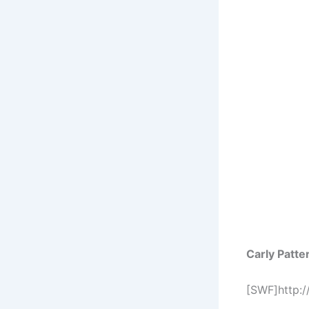
Carly Patt
[SWF]http: