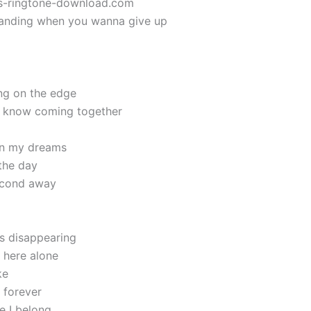
ics-ringtone-download.com
standing when you wanna give up
ng on the edge
I know coming together
 in my dreams
 the day
second away
is disappearing
 here alone
ke
 forever
e I belong