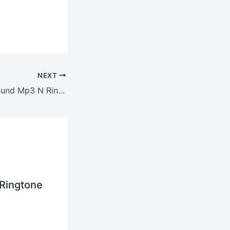
NEXT
Usher Fooling Around Mp3 N Ringtone Download
 Ringtone