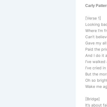
Carly Patte
[Verse 1]
Looking ba
Where I’m f
Can’t believ
Gave my all
Paid the pri
And I do it 
I’ve walked
I’ve cried i
But the mor
Oh so brigh
Wake me ag
[Bridge]
It’s about f