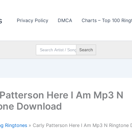
s
Privacy Policy
DMCA
Charts – Top 100 Ring
Search
for:
 Patterson Here I Am Mp3 N
one Download
g Ringtones
»
Carly Patterson Here I Am Mp3 N Ringtone