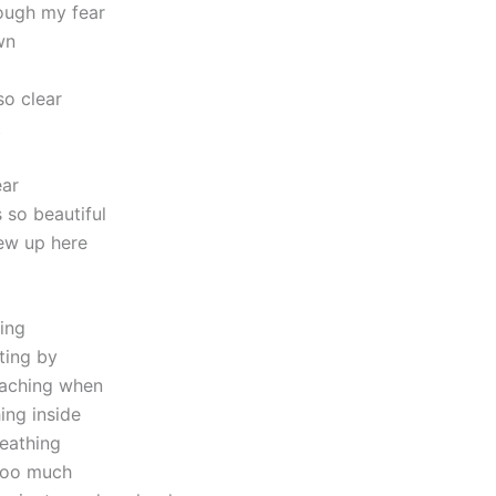
ough my fear
wn
so clear
t
ear
 so beautiful
ew up here
ving
ting by
reaching when
ing inside
reathing
 too much