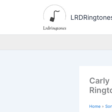
Skip
to
LRDRingtone
content
Carly
Ringt
Home
»
Son