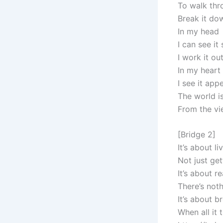
To walk thr
Break it do
In my head
I can see it 
I work it ou
In my heart
I see it app
The world is
From the vi
[Bridge 2]
It’s about li
Not just get
It’s about 
There’s noth
It’s about b
When all it