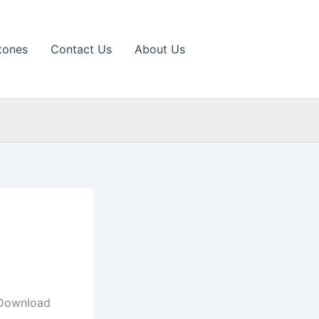
tones
Contact Us
About Us
 Download