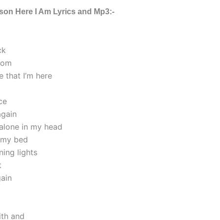
rson Here I Am Lyrics and Mp3:-
ck
rom
e that I’m here
ce
again
 alone in my head
n my bed
ning lights
t
ain
aith and