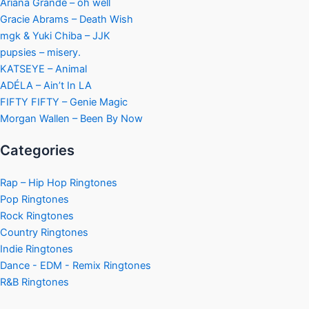
Ariana Grande – oh well
Gracie Abrams – Death Wish
mgk & Yuki Chiba – JJK
pupsies – misery.
KATSEYE – Animal
ADÉLA – Ain’t In LA
FIFTY FIFTY – Genie Magic
Morgan Wallen – Been By Now
Categories
Rap – Hip Hop Ringtones
Pop Ringtones
Rock Ringtones
Country Ringtones
Indie Ringtones
Dance - EDM - Remix Ringtones
R&B Ringtones