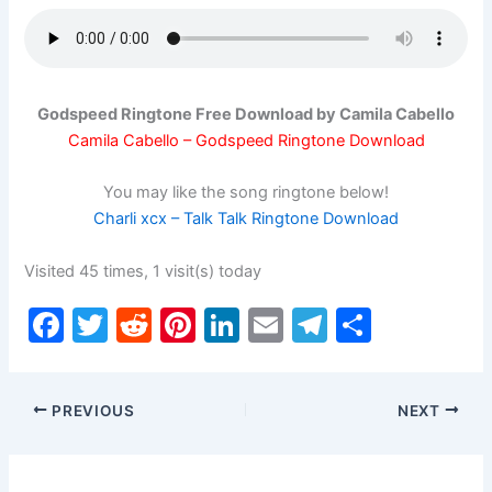
Godspeed Ringtone Free Download by Camila Cabello
Camila Cabello – Godspeed Ringtone Download
You may like the song ringtone below!
Charli xcx – Talk Talk Ringtone Download
Visited 45 times, 1 visit(s) today
F
T
R
Pi
Li
E
T
S
a
w
e
nt
n
m
el
h
c
itt
d
er
k
ai
e
ar
PREVIOUS
NEXT
e
er
di
e
e
l
gr
e
b
t
st
dI
a