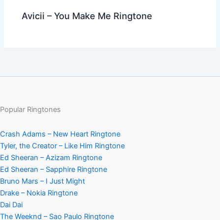
Avicii – You Make Me Ringtone
Popular Ringtones
Crash Adams – New Heart Ringtone
Tyler, the Creator – Like Him Ringtone
Ed Sheeran – Azizam Ringtone
Ed Sheeran – Sapphire Ringtone
Bruno Mars – I Just Might
Drake – Nokia Ringtone
Dai Dai
The Weeknd – Sao Paulo Ringtone