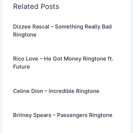
o
n
m
Related Posts
o
k
Dizzee Rascal – Something Really Bad
Ringtone
Rico Love – He Got Money Ringtone ft.
Future
Celine Dion – Incredible Ringtone
Britney Spears – Passengers Ringtone