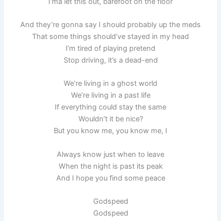
I’ma let this out, barefoot on the floor
And they’re gonna say I should probably up the meds
That some things should’ve stayed in my head
I’m tired of playing pretend
Stop driving, it’s a dead-end
We’re living in a ghost world
We’re living in a past life
If everything could stay the same
Wouldn’t it be nice?
But you know me, you know me, I
Always know just when to leave
When the night is past its peak
And I hope you find some peace
Godspeed
Godspeed