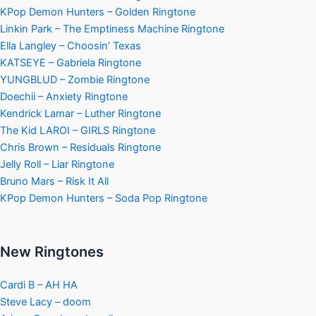
KPop Demon Hunters – Golden Ringtone
Linkin Park – The Emptiness Machine Ringtone
Ella Langley – Choosin’ Texas
KATSEYE – Gabriela Ringtone
YUNGBLUD – Zombie Ringtone
Doechii – Anxiety Ringtone
Kendrick Lamar – Luther Ringtone
The Kid LAROI – GIRLS Ringtone
Chris Brown – Residuals Ringtone
Jelly Roll – Liar Ringtone
Bruno Mars – Risk It All
KPop Demon Hunters – Soda Pop Ringtone
New Ringtones
Cardi B – AH HA
Steve Lacy – doom