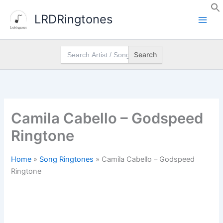
Skip
LRDRingtones
to
content
Search
for:
Camila Cabello – Godspeed
Ringtone
Home
»
Song Ringtones
»
Camila Cabello – Godspeed
Ringtone