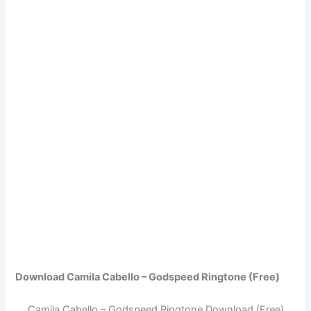
Download Camila Cabello – Godspeed Ringtone (Free)
Camila Cabello – Godspeed Ringtone Download (Free)