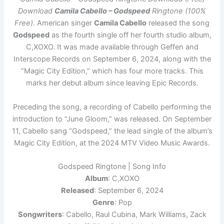
Download
Camila Cabello – Godspeed
Ringtone (100%
Free)
. American singer
Camila Cabello
released the song
Godspeed
as the fourth single off her fourth studio album,
C,XOXO. It was made available through Geffen and
Interscope Records on September 6, 2024, along with the
“Magic City Edition,” which has four more tracks. This
marks her debut album since leaving Epic Records.
Preceding the song, a recording of Cabello performing the
introduction to “June Gloom,” was released. On September
11, Cabello sang “Godspeed,” the lead single of the album’s
Magic City Edition, at the 2024 MTV Video Music Awards.
Godspeed Ringtone | Song Info
Album
: C,XOXO
Released
: September 6, 2024
Genre
: Pop
Songwriters
: Cabello, Raul Cubina, Mark Williams, Zack