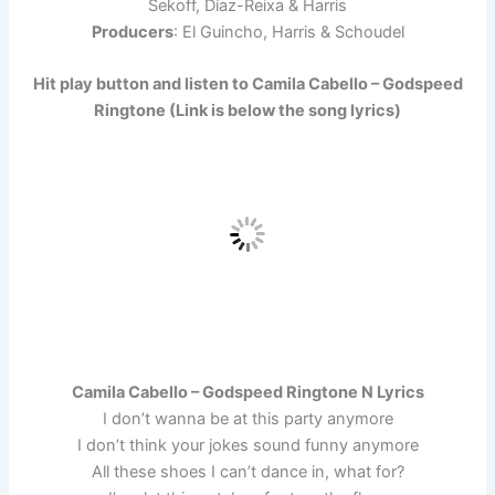
Sekoff, Díaz-Reixa & Harris
Producers
: El Guincho, Harris & Schoudel
Hit play button and listen to Camila Cabello – Godspeed
Ringtone (Link is below the song lyrics)
Camila Cabello – Godspeed Ringtone N Lyrics
I don’t wanna be at this party anymore
I don’t think your jokes sound funny anymore
All these shoes I can’t dance in, what for?