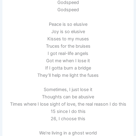
Godspeed
Godspeed
Peace is so elusive
Joy is so elusive
Kisses to my muses
Truces for the bruises
I got real-life angels
Got me when I lose it
If I gotta burn a bridge
They’ll help me light the fuses
Sometimes, I just lose it
Thoughts can be abusive
Times where I lose sight of love, the real reason I do this
15 since I do this
26, I choose this
We’re living in a ghost world