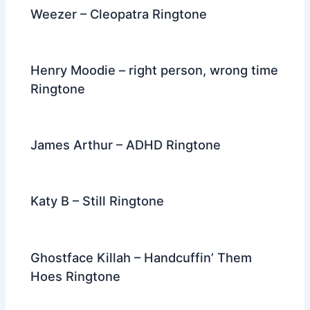
Weezer – Cleopatra Ringtone
Henry Moodie – right person, wrong time
Ringtone
James Arthur – ADHD Ringtone
Katy B – Still Ringtone
Ghostface Killah – Handcuffin’ Them
Hoes Ringtone