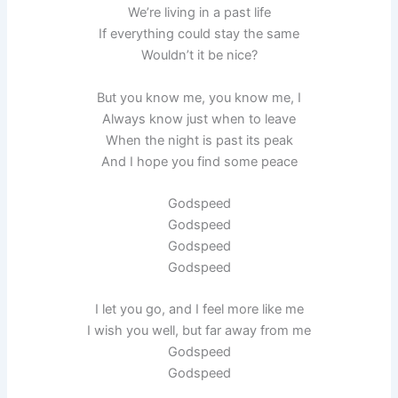
We’re living in a past life
If everything could stay the same
Wouldn’t it be nice?
But you know me, you know me, I
Always know just when to leave
When the night is past its peak
And I hope you find some peace
Godspeed
Godspeed
Godspeed
Godspeed
I let you go, and I feel more like me
I wish you well, but far away from me
Godspeed
Godspeed