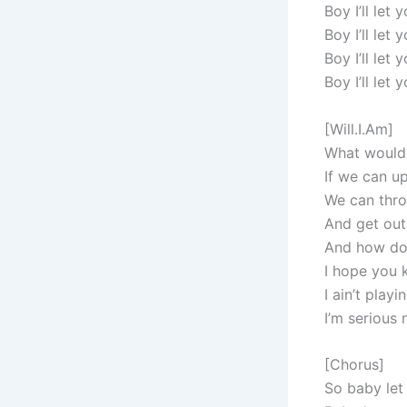
Boy I’ll let
Boy I’ll let
Boy I’ll let
Boy I’ll let
[Will.I.Am]
What would 
If we can u
We can thr
And get out
And how do
I hope you k
I ain’t pla
I’m serious
[Chorus]
So baby let