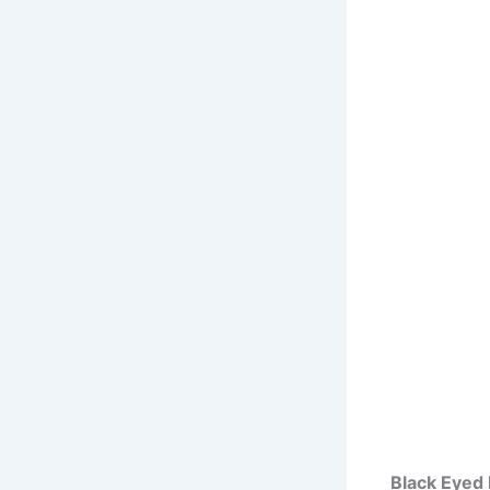
Black Eyed 