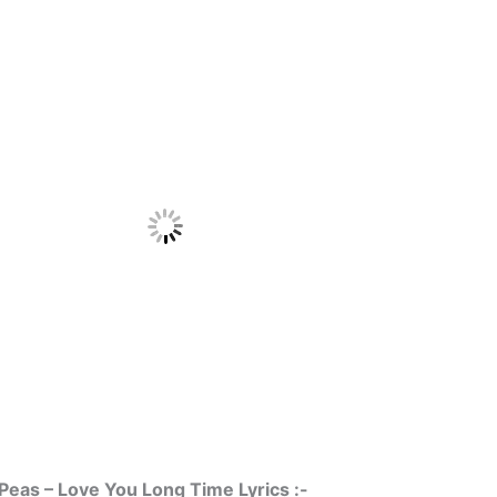
Peas – Love You Long Time Lyrics :-