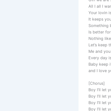
All I all I w
Your lovin i
It keeps yo
Something b
Is better fo
Nothing lik
Let’s keep t
Me and you j
Every day is 
Baby keep i
and I love 
[Chorus]
Boy I’ll let
Boy I’ll let
Boy I’ll let
Boy I’ll let