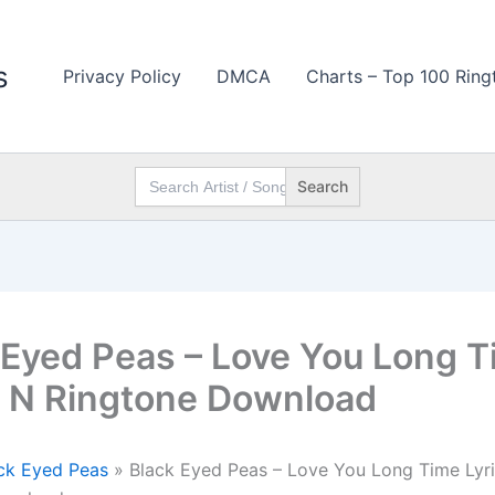
s
Privacy Policy
DMCA
Charts – Top 100 Ring
Search
for:
 Eyed Peas – Love You Long 
s N Ringtone Download
ck Eyed Peas
»
Black Eyed Peas – Love You Long Time Lyr