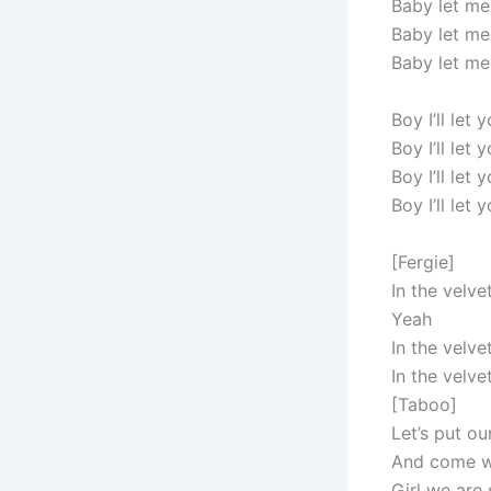
Baby let me
Baby let me
Baby let me
Boy I’ll let
Boy I’ll let
Boy I’ll let
Boy I’ll let
[Fergie]
In the velve
Yeah
In the velve
In the velve
[Taboo]
Let’s put ou
And come w
Girl we are