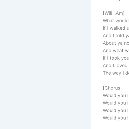
[Will.I.Am]
What would
If I walked 
And I told y
About ya n
And what w
If I took yo
And I loved
The way I 
[Chorus]
Would you l
Would you l
Would you l
Would you l