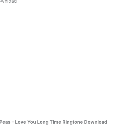
ownload
 Peas – Love You Long Time Ringtone Download