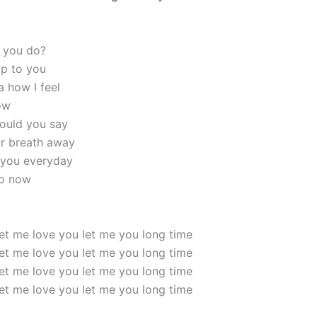
 you do?
up to you
a how I feel
ow
ould you say
ur breath away
 you everyday
do now
et me love you let me you long time
et me love you let me you long time
et me love you let me you long time
et me love you let me you long time