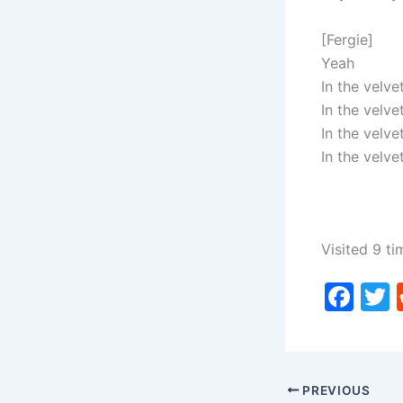
[Fergie]
Yeah
In the velve
In the velve
In the velve
In the velve
Visited 9 ti
F
a
c
i
e
PREVIOUS