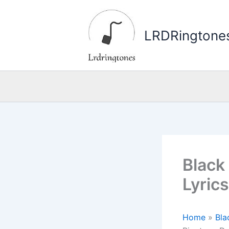
Skip
to
LRDRingtone
content
Black
Lyric
Home
»
Bla