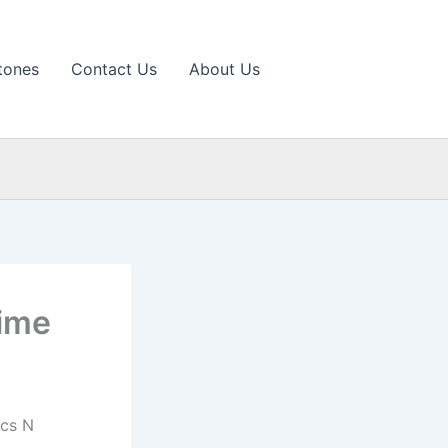
tones
Contact Us
About Us
Time
ics N