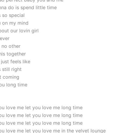
anna do is spend little time
s so special
u on my mind
out our lovin girl
rever
e no other
his together
ust feels like
still right
t coming
you long time
 you love me let you love me long time
 you love me let you love me long time
 you love me let you love me long time
 you love me let you love me in the velvet lounge