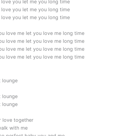
 love you let me you long time
 love you let me you long time
 love you let me you long time
 you love me let you love me long time
 you love me let you love me long time
 you love me let you love me long time
 you love me let you love me long time
t lounge
t lounge
t lounge
r love together
alk with me
 so perfect baby you and me