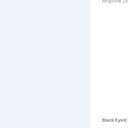
Ringtone D
Black Eyed