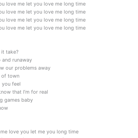
 you love me let you love me long time
 you love me let you love me long time
 you love me let you love me long time
 you love me let you love me long time
it take?
p and runaway
ow our problems away
 of town
 you feel
now that I’m for real
ying games baby
 now
 me love you let me you long time