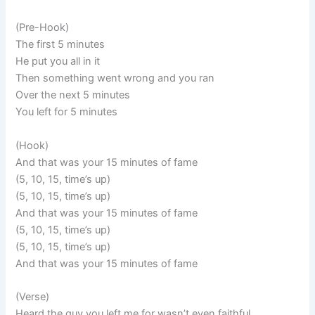
(Pre-Hook)
The first 5 minutes
He put you all in it
Then something went wrong and you ran
Over the next 5 minutes
You left for 5 minutes
(Hook)
And that was your 15 minutes of fame
(5, 10, 15, time’s up)
(5, 10, 15, time’s up)
And that was your 15 minutes of fame
(5, 10, 15, time’s up)
(5, 10, 15, time’s up)
And that was your 15 minutes of fame
(Verse)
Heard the guy you left me for wasn’t even faithful