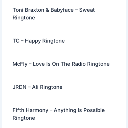
Toni Braxton & Babyface – Sweat
Ringtone
TC – Happy Ringtone
McFly – Love Is On The Radio Ringtone
JRDN – Ali Ringtone
Fifth Harmony – Anything Is Possible
Ringtone