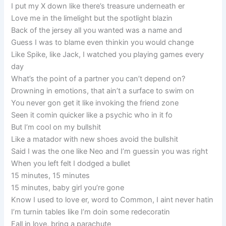
I put my X down like there’s treasure underneath er
Love me in the limelight but the spotlight blazin
Back of the jersey all you wanted was a name and
Guess I was to blame even thinkin you would change
Like Spike, like Jack, I watched you playing games every
day
What’s the point of a partner you can’t depend on?
Drowning in emotions, that ain’t a surface to swim on
You never gon get it like invoking the friend zone
Seen it comin quicker like a psychic who in it fo
But I’m cool on my bullshit
Like a matador with new shoes avoid the bullshit
Said I was the one like Neo and I’m guessin you was right
When you left felt I dodged a bullet
15 minutes, 15 minutes
15 minutes, baby girl you’re gone
Know I used to love er, word to Common, I aint never hatin
I’m turnin tables like I’m doin some redecoratin
Fall in love, bring a parachute