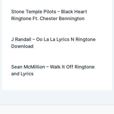
Stone Temple Pilots – Black Heart
Ringtone Ft. Chester Bennington
J Randall – Oo La La Lyrics N Ringtone
Download
Sean McMillion – Walk It Off Ringtone
and Lyrics