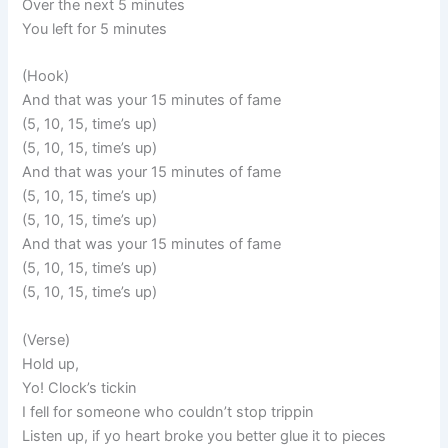
Over the next 5 minutes
You left for 5 minutes
(Hook)
And that was your 15 minutes of fame
(5, 10, 15, time’s up)
(5, 10, 15, time’s up)
And that was your 15 minutes of fame
(5, 10, 15, time’s up)
(5, 10, 15, time’s up)
And that was your 15 minutes of fame
(5, 10, 15, time’s up)
(5, 10, 15, time’s up)
(Verse)
Hold up,
Yo! Clock’s tickin
I fell for someone who couldn’t stop trippin
Listen up, if yo heart broke you better glue it to pieces