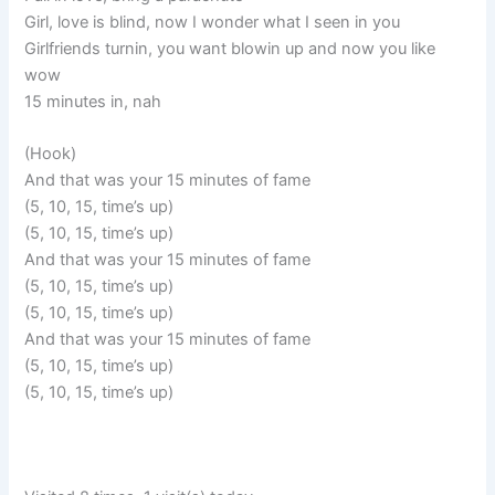
Girl, love is blind, now I wonder what I seen in you
Girlfriends turnin, you want blowin up and now you like
wow
15 minutes in, nah
(Hook)
And that was your 15 minutes of fame
(5, 10, 15, time’s up)
(5, 10, 15, time’s up)
And that was your 15 minutes of fame
(5, 10, 15, time’s up)
(5, 10, 15, time’s up)
And that was your 15 minutes of fame
(5, 10, 15, time’s up)
(5, 10, 15, time’s up)