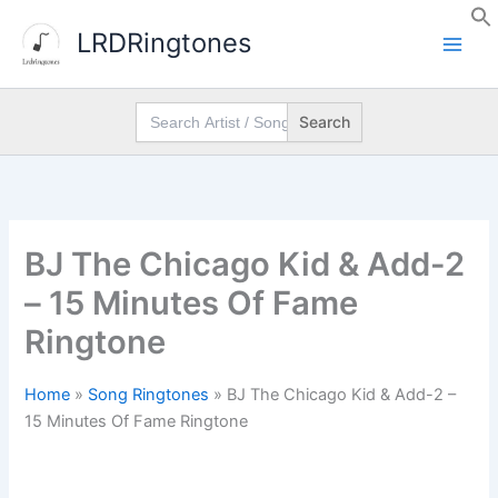
Skip
LRDRingtones
to
content
Search
for:
BJ The Chicago Kid & Add-2
– 15 Minutes Of Fame
Ringtone
Home
»
Song Ringtones
»
BJ The Chicago Kid & Add-2 –
15 Minutes Of Fame Ringtone