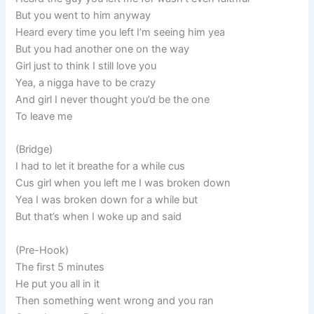
But you went to him anyway
Heard every time you left I’m seeing him yea
But you had another one on the way
Girl just to think I still love you
Yea, a nigga have to be crazy
And girl I never thought you’d be the one
To leave me
(Bridge)
I had to let it breathe for a while cus
Cus girl when you left me I was broken down
Yea I was broken down for a while but
But that’s when I woke up and said
(Pre-Hook)
The first 5 minutes
He put you all in it
Then something went wrong and you ran