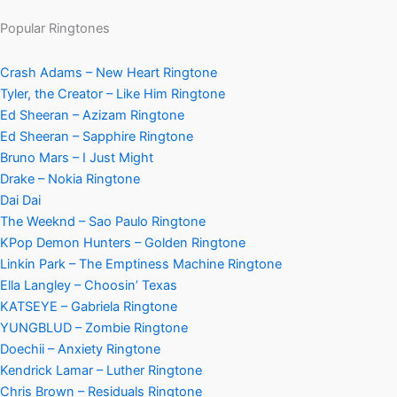
Popular Ringtones
Crash Adams – New Heart Ringtone
Tyler, the Creator – Like Him Ringtone
Ed Sheeran – Azizam Ringtone
Ed Sheeran – Sapphire Ringtone
Bruno Mars – I Just Might
Drake – Nokia Ringtone
Dai Dai
The Weeknd – Sao Paulo Ringtone
KPop Demon Hunters – Golden Ringtone
Linkin Park – The Emptiness Machine Ringtone
Ella Langley – Choosin’ Texas
KATSEYE – Gabriela Ringtone
YUNGBLUD – Zombie Ringtone
Doechii – Anxiety Ringtone
Kendrick Lamar – Luther Ringtone
Chris Brown – Residuals Ringtone