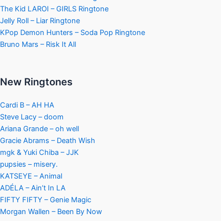
The Kid LAROI – GIRLS Ringtone
Jelly Roll – Liar Ringtone
KPop Demon Hunters – Soda Pop Ringtone
Bruno Mars – Risk It All
New Ringtones
Cardi B – AH HA
Steve Lacy – doom
Ariana Grande – oh well
Gracie Abrams – Death Wish
mgk & Yuki Chiba – JJK
pupsies – misery.
KATSEYE – Animal
ADÉLA – Ain’t In LA
FIFTY FIFTY – Genie Magic
Morgan Wallen – Been By Now