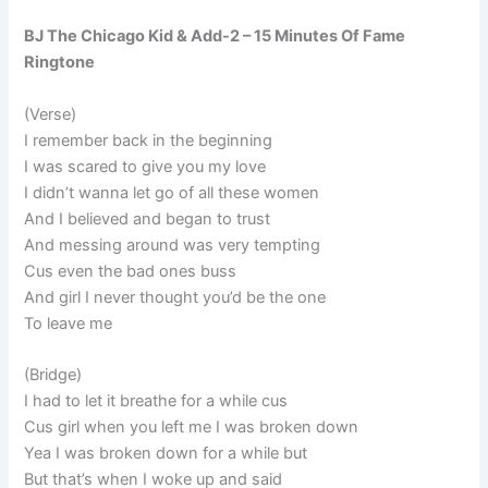
BJ The Chicago Kid & Add-2 – 15 Minutes Of Fame
Ringtone
(Verse)
I remember back in the beginning
I was scared to give you my love
I didn’t wanna let go of all these women
And I believed and began to trust
And messing around was very tempting
Cus even the bad ones buss
And girl I never thought you’d be the one
To leave me
(Bridge)
I had to let it breathe for a while cus
Cus girl when you left me I was broken down
Yea I was broken down for a while but
But that’s when I woke up and said