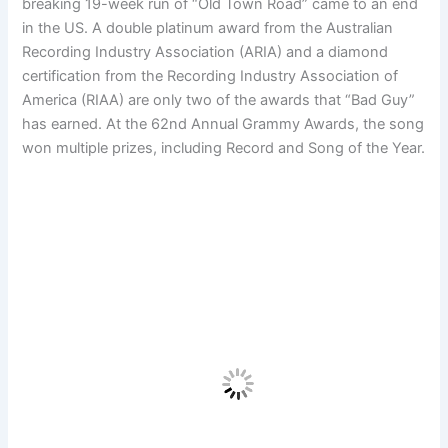
breaking 19-week run of “Old Town Road” came to an end
in the US. A double platinum award from the Australian
Recording Industry Association (ARIA) and a diamond
certification from the Recording Industry Association of
America (RIAA) are only two of the awards that “Bad Guy”
has earned. At the 62nd Annual Grammy Awards, the song
won multiple prizes, including Record and Song of the Year.