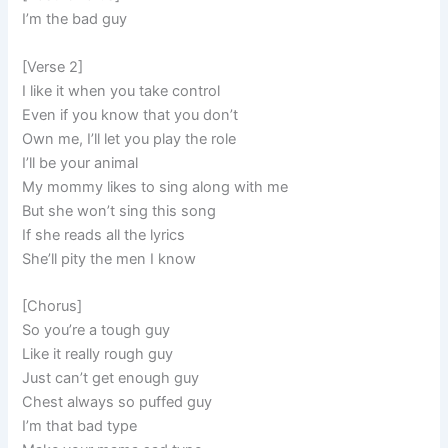
I’m the bad guy
[Verse 2]
I like it when you take control
Even if you know that you don’t
Own me, I’ll let you play the role
I’ll be your animal
My mommy likes to sing along with me
But she won’t sing this song
If she reads all the lyrics
She’ll pity the men I know
[Chorus]
So you’re a tough guy
Like it really rough guy
Just can’t get enough guy
Chest always so puffed guy
I’m that bad type