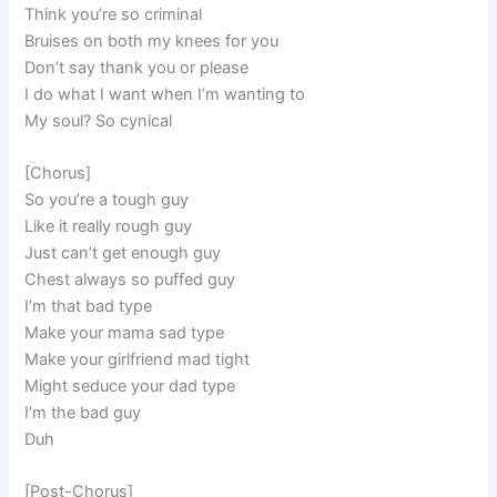
Think you’re so criminal
Bruises on both my knees for you
Don’t say thank you or please
I do what I want when I’m wanting to
My soul? So cynical
[Chorus]
So you’re a tough guy
Like it really rough guy
Just can’t get enough guy
Chest always so puffed guy
I’m that bad type
Make your mama sad type
Make your girlfriend mad tight
Might seduce your dad type
I’m the bad guy
Duh
[Post-Chorus]