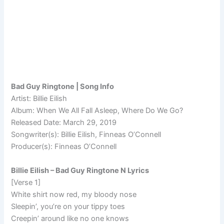
Bad Guy Ringtone | Song Info
Artist: Billie Eilish
Album: When We All Fall Asleep, Where Do We Go?
Released Date: March 29, 2019
Songwriter(s): Billie Eilish, Finneas O’Connell
Producer(s): Finneas O’Connell
Billie Eilish – Bad Guy Ringtone N Lyrics
[Verse 1]
White shirt now red, my bloody nose
Sleepin’, you’re on your tippy toes
Creepin’ around like no one knows