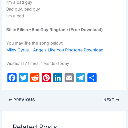
I’m a bad guy
Bad guy, bad guy
I’m a bad
Billie Eilish – Bad Guy Ringtone (Free Download)
You may like the song below:
Miley Cyrus – Angels Like You Ringtone Download
Visited 117 times, 1 visit(s) today
F
T
R
Pi
Li
E
T
S
a
w
e
nt
n
m
el
h
c
itt
d
er
k
ai
e
ar
PREVIOUS
NEXT
e
er
di
e
e
l
gr
e
b
t
st
dI
a
o
n
m
Related Posts