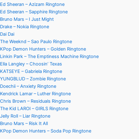
Ed Sheeran – Azizam Ringtone
Ed Sheeran – Sapphire Ringtone
Bruno Mars – I Just Might
Drake – Nokia Ringtone
Dai Dai
The Weeknd – Sao Paulo Ringtone
KPop Demon Hunters – Golden Ringtone
Linkin Park – The Emptiness Machine Ringtone
Ella Langley – Choosin’ Texas
KATSEYE – Gabriela Ringtone
YUNGBLUD – Zombie Ringtone
Doechii – Anxiety Ringtone
Kendrick Lamar – Luther Ringtone
Chris Brown – Residuals Ringtone
The Kid LAROI – GIRLS Ringtone
Jelly Roll – Liar Ringtone
Bruno Mars – Risk It All
KPop Demon Hunters – Soda Pop Ringtone