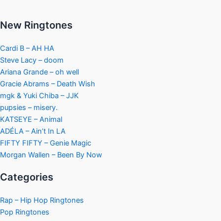
New Ringtones
Cardi B – AH HA
Steve Lacy – doom
Ariana Grande – oh well
Gracie Abrams – Death Wish
mgk & Yuki Chiba – JJK
pupsies – misery.
KATSEYE – Animal
ADÉLA – Ain’t In LA
FIFTY FIFTY – Genie Magic
Morgan Wallen – Been By Now
Categories
Rap – Hip Hop Ringtones
Pop Ringtones