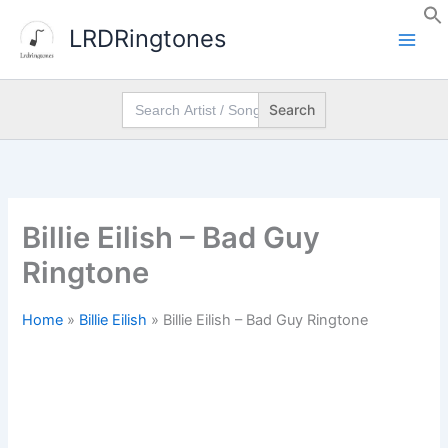
Skip
LRDRingtones
to
content
Search
for:
Billie Eilish – Bad Guy
Ringtone
Home
»
Billie Eilish
»
Billie Eilish – Bad Guy Ringtone