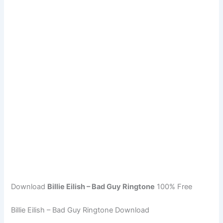
Download
Billie Eilish – Bad Guy Ringtone
100% Free
Billie Eilish – Bad Guy Ringtone Download