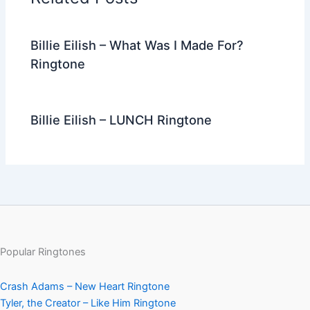
o
k
Billie Eilish – What Was I Made For?
Ringtone
Billie Eilish – LUNCH Ringtone
Popular Ringtones
Crash Adams – New Heart Ringtone
Tyler, the Creator – Like Him Ringtone