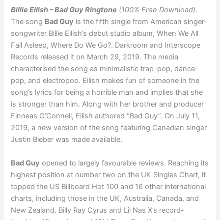
Billie Eilish – Bad Guy Ringtone
(100% Free Download)
.
The song
Bad Guy
is the fifth single from American singer-
songwriter Billie Eilish’s debut studio album, When We All
Fall Asleep, Where Do We Go?. Darkroom and Interscope
Records released it on March 29, 2019. The media
characterised the song as minimalistic trap-pop, dance-
pop, and electropop. Eilish makes fun of someone in the
song’s lyrics for being a horrible man and implies that she
is stronger than him. Along with her brother and producer
Finneas O’Connell, Eilish authored “Bad Guy”. On July 11,
2019, a new version of the song featuring Canadian singer
Justin Bieber was made available.
Bad Guy
opened to largely favourable reviews. Reaching its
highest position at number two on the UK Singles Chart, it
topped the US Billboard Hot 100 and 16 other international
charts, including those in the UK, Australia, Canada, and
New Zealand. Billy Ray Cyrus and Lil Nas X’s record-