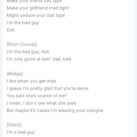
Make your mama sad type
Make your girlfriend mad tight
Might seduce your dad type
I’m the bad guy
Duh
[Post-Chorus]
I’m the bad guy, duh
I’m only good at bein’ bad, bad
[Bridge]
I like when you get mad
I guess I’m pretty glad that you’re alone
You said she’s scared of me?
I mean, I don’t see what she sees
But maybe it’s ’cause I’m wearing your cologne
[Outro]
I’m a bad guy