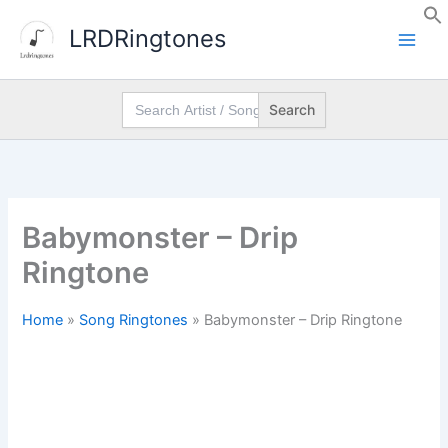
Skip
LRDRingtones
to
content
Search
for:
Babymonster – Drip
Ringtone
Home
»
Song Ringtones
»
Babymonster – Drip Ringtone