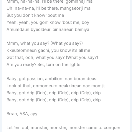
Mmm, na-na-na, I’ll be there, gominhaji ma
Uh, na-na-na, I’ll be there, mangseoriji ma
But you don’t know ’bout me
Yeah, yeah, you gon’ know ’bout me, boy
Areumdaun byeoldeuri binnaneun bamiya
Mmm, what you say? (What you say?)
Kkeuteomneun gachi, you know it’s all me
Got that, ooh, what you say? (What you say?)
Are you ready? Set, turn on the lights
Baby, got passion, ambition, nan boran deusi
Look at that, onmomeuro neukkineun nae momjit
Baby, got drip (Drip), drip (Drip), drip (Drip), drip
Baby, got drip (Drip), drip (Drip), drip (Drip), drip
Brrah, ASA, ayy
Let ’em out, monster, monster, monster came to conquer