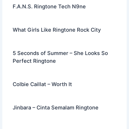
F.A.N.S. Ringtone Tech N9ne
What Girls Like Ringtone Rock City
5 Seconds of Summer – She Looks So
Perfect Ringtone
Colbie Caillat – Worth It
Jinbara – Cinta Semalam Ringtone