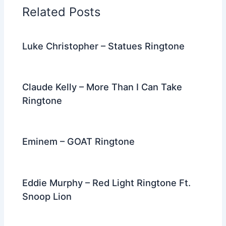
o
n
m
Related Posts
o
k
Luke Christopher – Statues Ringtone
Claude Kelly – More Than I Can Take
Ringtone
Eminem – GOAT Ringtone
Eddie Murphy – Red Light Ringtone Ft.
Snoop Lion