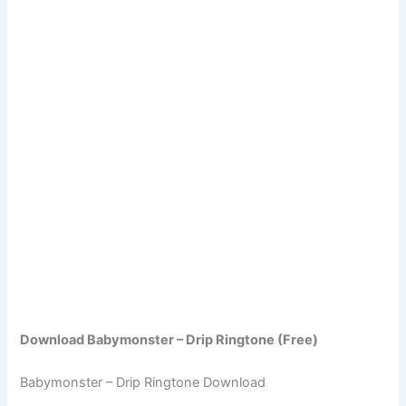
Download Babymonster – Drip Ringtone (Free)
Babymonster – Drip Ringtone Download