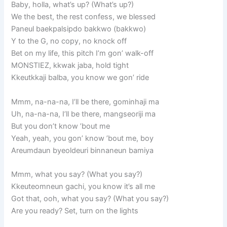
Baby, holla, what’s up? (What’s up?)
We the best, the rest confess, we blessed
Paneul baekpalsipdo bakkwo (bakkwo)
Y to the G, no copy, no knock off
Bet on my life, this pitch I’m gon’ walk-off
MONSTIEZ, kkwak jaba, hold tight
Kkeutkkaji balba, you know we gon’ ride
Mmm, na-na-na, I’ll be there, gominhaji ma
Uh, na-na-na, I’ll be there, mangseoriji ma
But you don’t know ’bout me
Yeah, yeah, you gon’ know ’bout me, boy
Areumdaun byeoldeuri binnaneun bamiya
Mmm, what you say? (What you say?)
Kkeuteomneun gachi, you know it’s all me
Got that, ooh, what you say? (What you say?)
Are you ready? Set, turn on the lights