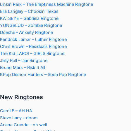
Linkin Park – The Emptiness Machine Ringtone
Ella Langley – Choosin’ Texas
KATSEYE – Gabriela Ringtone
YUNGBLUD – Zombie Ringtone
Doechii – Anxiety Ringtone
Kendrick Lamar – Luther Ringtone
Chris Brown – Residuals Ringtone
The Kid LAROI – GIRLS Ringtone
Jelly Roll – Liar Ringtone
Bruno Mars – Risk It All
KPop Demon Hunters – Soda Pop Ringtone
New Ringtones
Cardi B – AH HA
Steve Lacy – doom
Ariana Grande – oh well