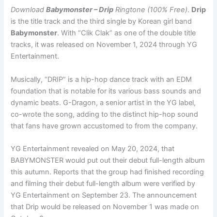
Download
Babymonster – Drip
Ringtone (100% Free)
.
Drip
is the title track and the third single by Korean girl band
Babymonster
. With “Clik Clak” as one of the double title
tracks, it was released on November 1, 2024 through YG
Entertainment.
Musically, “DRIP” is a hip-hop dance track with an EDM
foundation that is notable for its various bass sounds and
dynamic beats. G-Dragon, a senior artist in the YG label,
co-wrote the song, adding to the distinct hip-hop sound
that fans have grown accustomed to from the company.
YG Entertainment revealed on May 20, 2024, that
BABYMONSTER would put out their debut full-length album
this autumn. Reports that the group had finished recording
and filming their debut full-length album were verified by
YG Entertainment on September 23. The announcement
that Drip would be released on November 1 was made on