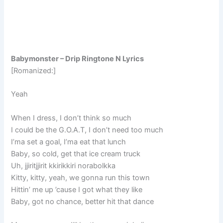
Babymonster – Drip Ringtone N Lyrics
[Romanized:]
Yeah
When I dress, I don’t think so much
I could be the G.O.A.T, I don’t need too much
I’ma set a goal, I’ma eat that lunch
Baby, so cold, get that ice cream truck
Uh, jjiritjjirit kkirikkiri norabolkka
Kitty, kitty, yeah, we gonna run this town
Hittin’ me up ’cause I got what they like
Baby, got no chance, better hit that dance