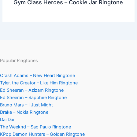
Gym Class Heroes – Cookie Jar Ringtone
Popular Ringtones
Crash Adams – New Heart Ringtone
Tyler, the Creator – Like Him Ringtone
Ed Sheeran – Azizam Ringtone
Ed Sheeran – Sapphire Ringtone
Bruno Mars – I Just Might
Drake – Nokia Ringtone
Dai Dai
The Weeknd – Sao Paulo Ringtone
KPop Demon Hunters – Golden Ringtone