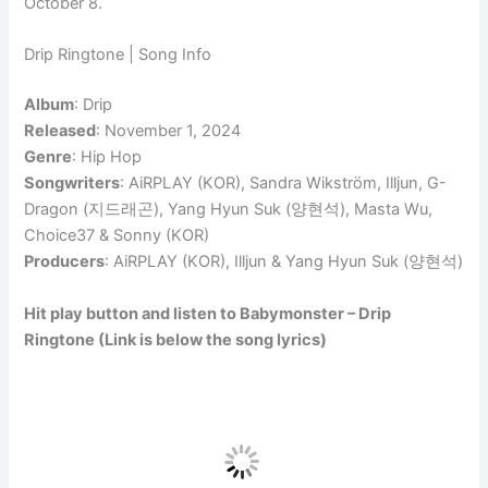
October 8.
Drip Ringtone | Song Info
Album
: Drip
Released
: November 1, 2024
Genre
: Hip Hop
Songwriters
: AiRPLAY (KOR), Sandra Wikström, Illjun, G-
Dragon (지드래곤), Yang Hyun Suk (양현석), Masta Wu,
Choice37 & Sonny (KOR)
Producers
: AiRPLAY (KOR), Illjun & Yang Hyun Suk (양현석)
Hit play button and listen to Babymonster – Drip
Ringtone (Link is below the song lyrics)