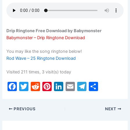
Drip Ringtone Free Download by Babymonster
Babymonster – Drip Ringtone Download
You may like the song ringtone below!
Rod Wave – 25 Ringtone Download
Visited 211 times, 3 visit(s) today
F
T
R
Pi
Li
E
T
S
a
w
e
nt
n
m
el
h
c
itt
d
er
k
ai
e
ar
PREVIOUS
NEXT
e
er
di
e
e
l
gr
e
b
t
st
dI
a