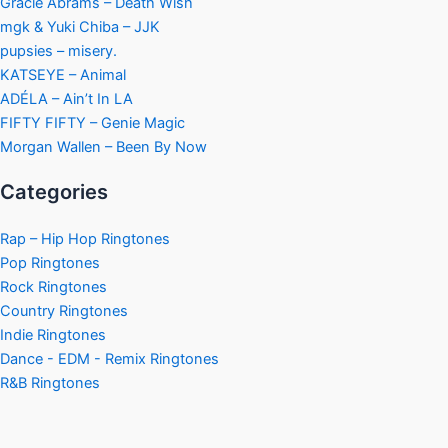
Gracie Abrams – Death Wish
mgk & Yuki Chiba – JJK
pupsies – misery.
KATSEYE – Animal
ADÉLA – Ain’t In LA
FIFTY FIFTY – Genie Magic
Morgan Wallen – Been By Now
Categories
Rap – Hip Hop Ringtones
Pop Ringtones
Rock Ringtones
Country Ringtones
Indie Ringtones
Dance - EDM - Remix Ringtones
R&B Ringtones