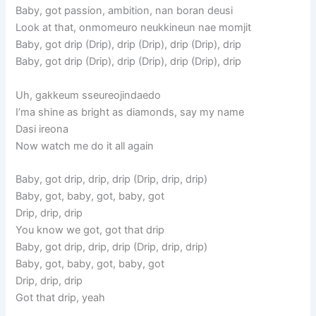
Baby, got passion, ambition, nan boran deusi
Look at that, onmomeuro neukkineun nae momjit
Baby, got drip (Drip), drip (Drip), drip (Drip), drip
Baby, got drip (Drip), drip (Drip), drip (Drip), drip
Uh, gakkeum sseureojindaedo
I’ma shine as bright as diamonds, say my name
Dasi ireona
Now watch me do it all again
Baby, got drip, drip, drip (Drip, drip, drip)
Baby, got, baby, got, baby, got
Drip, drip, drip
You know we got, got that drip
Baby, got drip, drip, drip (Drip, drip, drip)
Baby, got, baby, got, baby, got
Drip, drip, drip
Got that drip, yeah