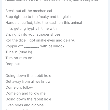
Break out all the mechanical
Step right up to the freaky and tangible
Hands uncuffed, take the leash on this animal
If it’s getting hyphy hit me with _____
Slip right into your stripper shoes
Roll the dice, I got snake eyes and déjà vu
Poppin off _________ with ballyhoo?
Tune in (tune in)
Turn on (turn on)
Drop out
Going down the rabbit hole
Get away from all we know
Come on, follow
Come on and follow me
Going down the rabbit hole
Even hoes and gigolos