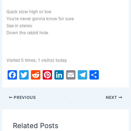
Quick slow high or low
You’re never gonna know for sure
See in stereo
Down the rabbit hole
Visited 5 times, 1 visit(s) today
F
T
R
Pi
Li
E
T
S
a
w
e
nt
n
m
el
h
c
itt
d
er
k
ai
e
ar
PREVIOUS
NEXT
e
er
di
e
e
l
gr
e
b
t
st
dI
a
o
n
m
Related Posts
o