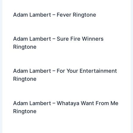
k
Adam Lambert – Fever Ringtone
Adam Lambert – Sure Fire Winners
Ringtone
Adam Lambert – For Your Entertainment
Ringtone
Adam Lambert – Whataya Want From Me
Ringtone