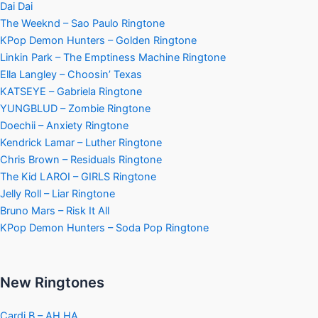
Dai Dai
The Weeknd – Sao Paulo Ringtone
KPop Demon Hunters – Golden Ringtone
Linkin Park – The Emptiness Machine Ringtone
Ella Langley – Choosin’ Texas
KATSEYE – Gabriela Ringtone
YUNGBLUD – Zombie Ringtone
Doechii – Anxiety Ringtone
Kendrick Lamar – Luther Ringtone
Chris Brown – Residuals Ringtone
The Kid LAROI – GIRLS Ringtone
Jelly Roll – Liar Ringtone
Bruno Mars – Risk It All
KPop Demon Hunters – Soda Pop Ringtone
New Ringtones
Cardi B – AH HA