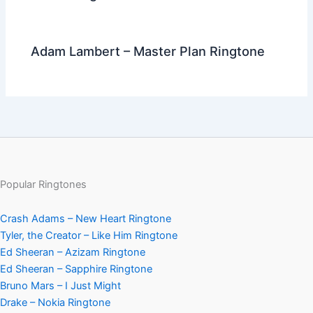
Adam Lambert – Master Plan Ringtone
Popular Ringtones
Crash Adams – New Heart Ringtone
Tyler, the Creator – Like Him Ringtone
Ed Sheeran – Azizam Ringtone
Ed Sheeran – Sapphire Ringtone
Bruno Mars – I Just Might
Drake – Nokia Ringtone