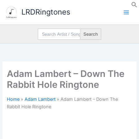
Skip
LRDRingtones
to
content
Search
for:
Adam Lambert – Down The
Rabbit Hole Ringtone
Home
»
Adam Lambert
»
Adam Lambert – Down The
Rabbit Hole Ringtone