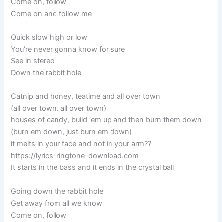
Come on, follow
Come on and follow me
Quick slow high or low
You’re never gonna know for sure
See in stereo
Down the rabbit hole
Catnip and honey, teatime and all over town
(all over town, all over town)
houses of candy, build ‘em up and then burn them down
(burn em down, just burn em down)
it melts in your face and not in your arm??
https://lyrics-ringtone-download.com
It starts in the bass and it ends in the crystal ball
Going down the rabbit hole
Get away from all we know
Come on, follow