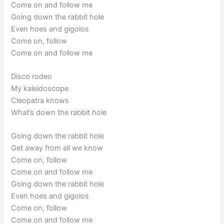
Come on and follow me
Going down the rabbit hole
Even hoes and gigolos
Come on, follow
Come on and follow me
Disco rodeo
My kaleidoscope
Cleopatra knows
What’s down the rabbit hole
Going down the rabbit hole
Get away from all we know
Come on, follow
Come on and follow me
Going down the rabbit hole
Even hoes and gigolos
Come on, follow
Come on and follow me