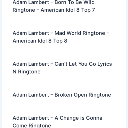
Adam Lambert – Born To Be Wild
Ringtone – American Idol 8 Top 7
Adam Lambert – Mad World Ringtone –
American Idol 8 Top 8
Adam Lambert – Can’t Let You Go Lyrics
N Ringtone
Adam Lambert – Broken Open Ringtone
Adam Lambert – A Change is Gonna
Come Ringtone