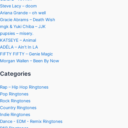
Steve Lacy – doom
Ariana Grande – oh well
Gracie Abrams – Death Wish
mgk & Yuki Chiba – JJK
pupsies – misery.
KATSEYE – Animal
ADÉLA – Ain’t In LA
FIFTY FIFTY – Genie Magic
Morgan Wallen – Been By Now
Categories
Rap – Hip Hop Ringtones
Pop Ringtones
Rock Ringtones
Country Ringtones
Indie Ringtones
Dance - EDM - Remix Ringtones