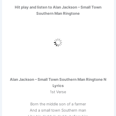
Hit play and listen to Alan Jackson – Small Town
Southern Man Ringtone
Alan Jackson – Small Town Southern Man Ringtone N
Lyrics
1st Verse
Born the middle son of a farmer
And a small town Southern man