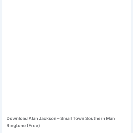
Download Alan Jackson – Small Town Southern Man
Ringtone (Free)