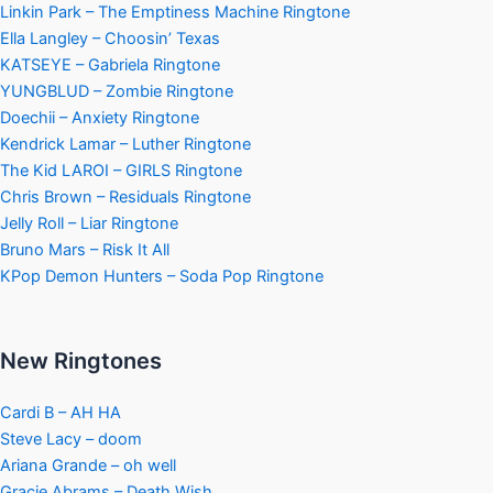
Linkin Park – The Emptiness Machine Ringtone
Ella Langley – Choosin’ Texas
KATSEYE – Gabriela Ringtone
YUNGBLUD – Zombie Ringtone
Doechii – Anxiety Ringtone
Kendrick Lamar – Luther Ringtone
The Kid LAROI – GIRLS Ringtone
Chris Brown – Residuals Ringtone
Jelly Roll – Liar Ringtone
Bruno Mars – Risk It All
KPop Demon Hunters – Soda Pop Ringtone
New Ringtones
Cardi B – AH HA
Steve Lacy – doom
Ariana Grande – oh well
Gracie Abrams – Death Wish