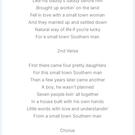
Like his daddy’s daddy before him
Brought up workin’ on the land
Fell in love with a small town woman
And they married up and settled down
Natural way of life if you’re lucky
For a small town Southern man
2nd Verse
First there came four pretty daughters
For this small town Southern man
Then a few years later came another
A boy, he wasn’t planned
Seven people livin’ all together
In a house built with his own hands
Little words with love and understandin’
From a small town Southern man
Chorus