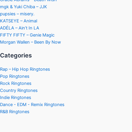
mgk & Yuki Chiba – JJK
pupsies – misery.
KATSEYE – Animal
ADÉLA – Ain’t In LA
FIFTY FIFTY – Genie Magic
Morgan Wallen – Been By Now
Categories
Rap – Hip Hop Ringtones
Pop Ringtones
Rock Ringtones
Country Ringtones
Indie Ringtones
Dance - EDM - Remix Ringtones
R&B Ringtones