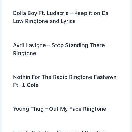
Dolla Boy Ft. Ludacris – Keep it on Da
Low Ringtone and Lyrics
Avril Lavigne – Stop Standing There
Ringtone
Nothin For The Radio Ringtone Fashawn
Ft. J. Cole
Young Thug – Out My Face Ringtone