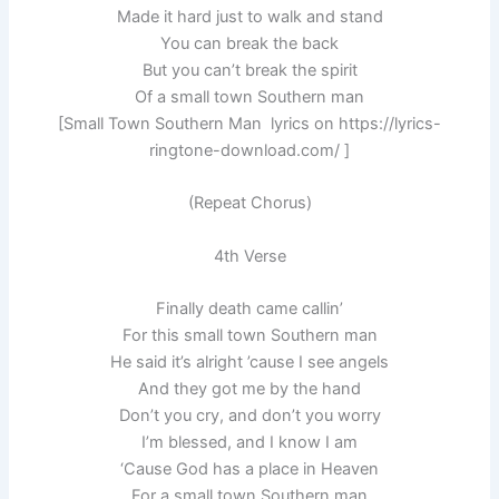
Made it hard just to walk and stand
You can break the back
But you can’t break the spirit
Of a small town Southern man
[Small Town Southern Man lyrics on https://lyrics-
ringtone-download.com/ ]
(Repeat Chorus)
4th Verse
Finally death came callin’
For this small town Southern man
He said it’s alright ’cause I see angels
And they got me by the hand
Don’t you cry, and don’t you worry
I’m blessed, and I know I am
‘Cause God has a place in Heaven
For a small town Southern man