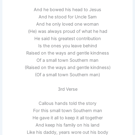
And he bowed his head to Jesus
And he stood for Uncle Sam
And he only loved one woman
(He) was always proud of what he had
He said his greatest contribution
Is the ones you leave behind
Raised on the ways and gentle kindness
Of a small town Southern man
(Raised on the ways and gentle kindness)
(Of a small town Southern man)
3rd Verse
Callous hands told the story
For this small town Southern man
He gave it all to keep it all together
And keep his family on his land
Like his daddy, years wore out his body