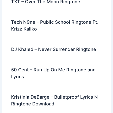
TXT – Over The Moon Ringtone
Tech N9ne – Public School Ringtone Ft.
Krizz Kaliko
DJ Khaled – Never Surrender Ringtone
50 Cent – Run Up On Me Ringtone and
Lyrics
Kristinia DeBarge – Bulletproof Lyrics N
Ringtone Download