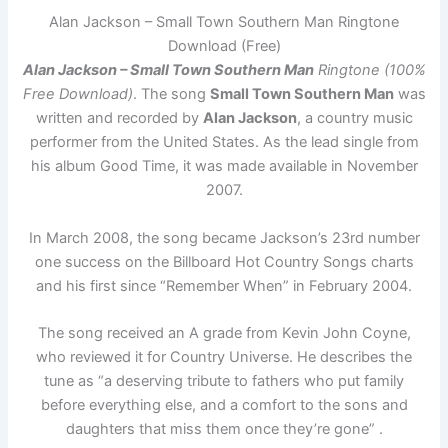
Alan Jackson – Small Town Southern Man Ringtone
Download (Free)
Alan Jackson – Small Town Southern Man
Ringtone (100%
Free Download)
. The song
Small Town Southern Man
was
written and recorded by
Alan Jackson
, a country music
performer from the United States. As the lead single from
his album Good Time, it was made available in November
2007.
In March 2008, the song became Jackson’s 23rd number
one success on the Billboard Hot Country Songs charts
and his first since “Remember When” in February 2004.
The song received an A grade from Kevin John Coyne,
who reviewed it for Country Universe. He describes the
tune as “a deserving tribute to fathers who put family
before everything else, and a comfort to the sons and
daughters that miss them once they’re gone” .