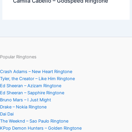
Camila Cabello – Godspeed Ringtone
Popular Ringtones
Crash Adams – New Heart Ringtone
Tyler, the Creator – Like Him Ringtone
Ed Sheeran – Azizam Ringtone
Ed Sheeran – Sapphire Ringtone
Bruno Mars – I Just Might
Drake – Nokia Ringtone
Dai Dai
The Weeknd – Sao Paulo Ringtone
KPop Demon Hunters – Golden Ringtone