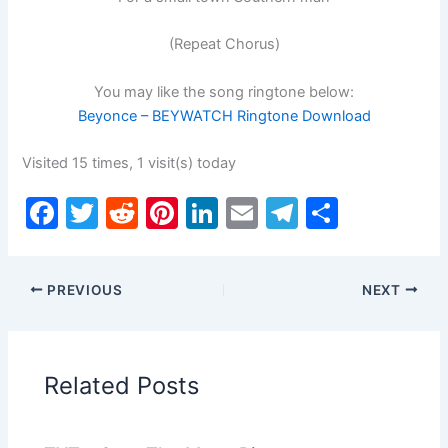
(Repeat Chorus)
You may like the song ringtone below:
Beyonce – BEYWATCH Ringtone Download
Visited 15 times, 1 visit(s) today
F
T
R
Pi
Li
E
T
S
a
w
e
nt
n
m
el
h
c
itt
d
er
k
ai
e
ar
PREVIOUS
NEXT
e
er
di
e
e
l
gr
e
b
t
st
dI
a
o
n
m
Related Posts
o
k