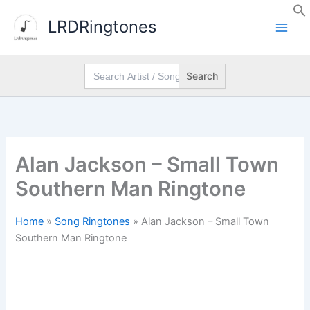
Skip
LRDRingtones
to
content
Search
for:
Alan Jackson – Small Town
Southern Man Ringtone
Home
»
Song Ringtones
»
Alan Jackson – Small Town
Southern Man Ringtone